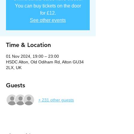
You can buy tickets on the door
for £12.
See other events
Time & Location
01 Nov 2024, 19:00 – 23:00
HSDC Alton, Old Odiham Rd, Alton GU34
2LX, UK
Guests
+ 231 other guests