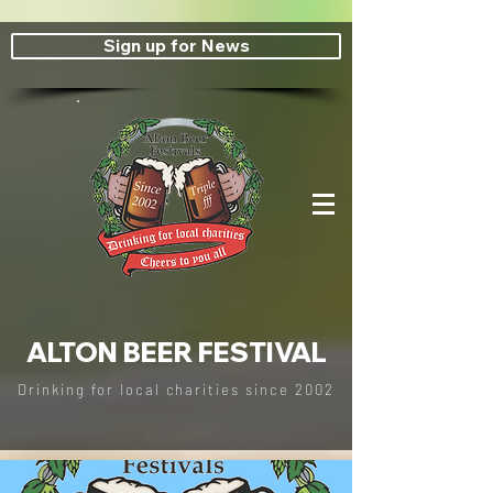
Sign up for News
ALTON BEER FESTIVAL
Drinking for local charities since
2002