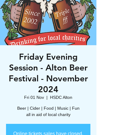
Friday Evening
Session - Alton Beer
Festival - November
2024
Fri 01 Nov
  |  
HSDC Alton
Beer | Cider | Food | Music | Fun
all in aid of local charity
Online tickets sales have closed.