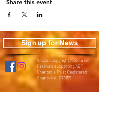
Share this event
Sign up for News
© 2026 Copyright Alton Beer
Festivals supporting ABF
Charitable Trust Registered
Charity No.
1170155